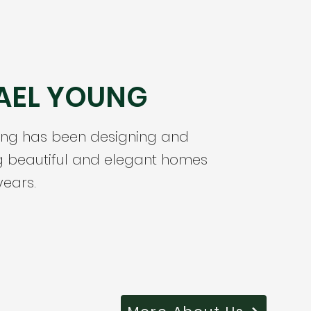
AEL YOUNG
ung has been designing and
g beautiful and elegant homes
years.