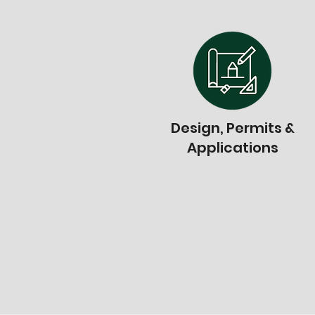
Design, Permits &
Applications