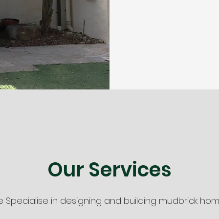
Our Services
 Specialise in designing and building mudbrick hom