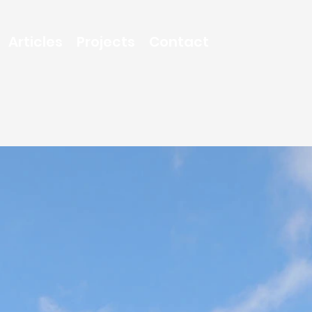
Articles
Projects
Contact