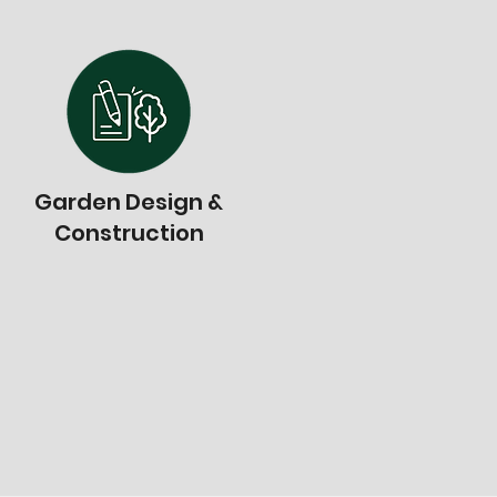
Garden Design &
Construction