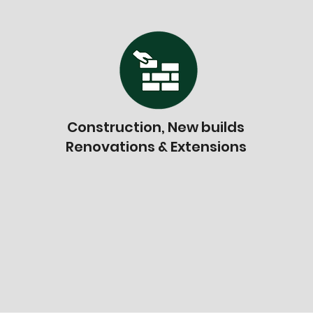
Construction, New builds
Renovations & Extensions