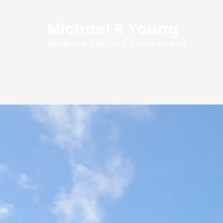
Michael R Young
Mudbrick Design & Construction