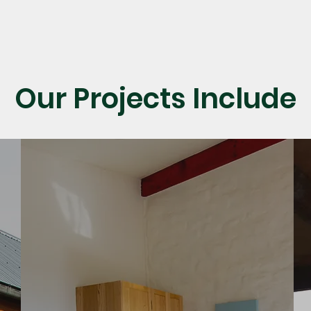
Our Projects Include