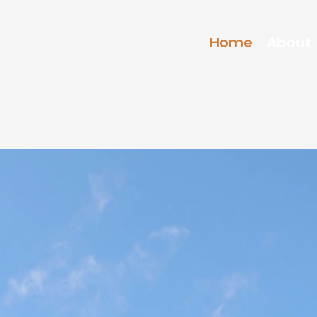
Home
About