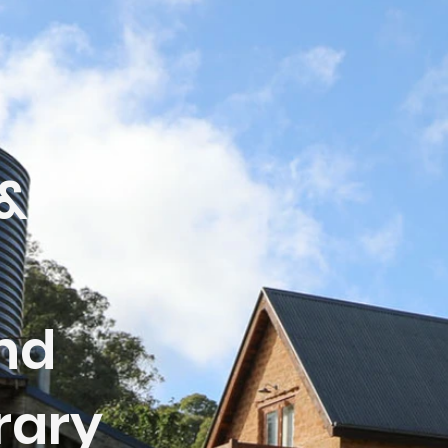
&
nd
rary