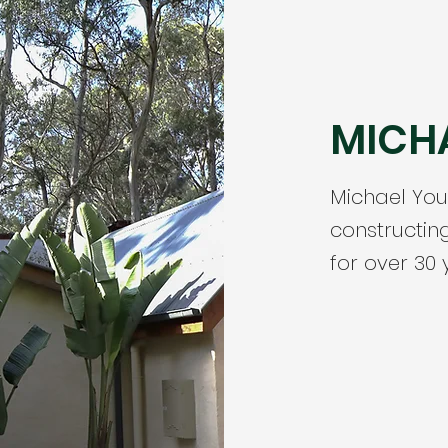
MICH
Michael Yo
constructin
for over 30 