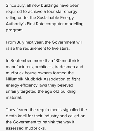
Since July, all new buildings have been
required to achieve a four star energy
rating under the Sustainable Energy
Authority's First Rate computer modelling
program.
From July next year, the Government will
raise the requirement to five stars.
In September, more than 130 mudbrick
manufacturers, architects, tradesmen and
mudbrick house owners formed the
Nillumbik Mudbrick Association to fight
energy efficiency laws they believed
unfairly targeted the age old building
material.
They feared the requirements signalled the
death knell for their industry and called on
the Government to rethink the way it
assessed mudbricks.