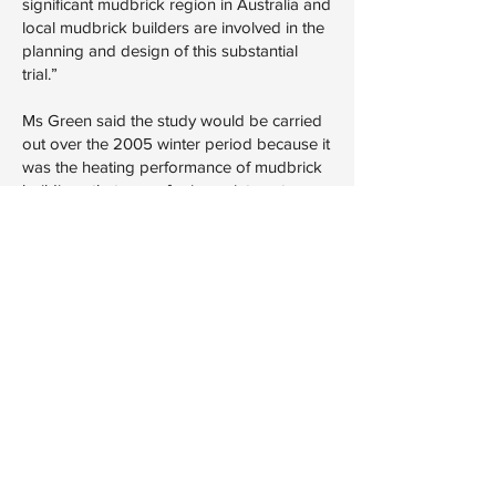
significant mudbrick region in Australia and
local mudbrick builders are involved in the
planning and design of this substantial
trial.”
Ms Green said the study would be carried
out over the 2005 winter period because it
was the heating performance of mudbrick
buildings that was of primary interest.
Nillumbik Mayor Tony Raunic said the
council welcomed the decision, but it
wanted guarantees it would be able to
issue permits after July 2005, when the five
star rating requirement took effect.
Mr Herbert said the Government could not
commit to a moratorium for mudbricks.
There is plenty of time to have that
discussion, he said.