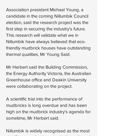
Association president Michael Young, a
candidate in the coming Nillumbik Council
election, said the research project was the
first step in securing the industry's future.
This research will validate what we in
Nillumbik have always believed that eco-
friendly mudbrick houses have outstanding
thermal qualities, Mr Young Said.
Mr Herbert said the Building Commission,
the Energy Authority Victoria, the Australian
Greenhouse office and Deakin University
were collaborating on the project.
A scientific trial into the performance of
mudbricks is long overdue and has been
high on the mudbrick industry's agenda for
sometime, Mr Herbert said.
Nillumbik is widely recognised as the most