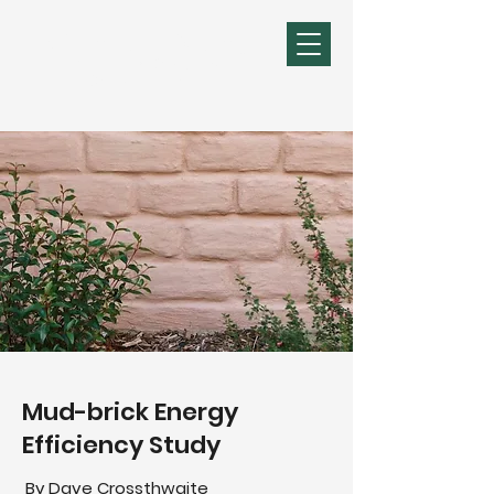
Michael R Young
Mudbrick Design &
Construction
Mud-brick Energy
Efficiency Study
By Dave Crossthwaite