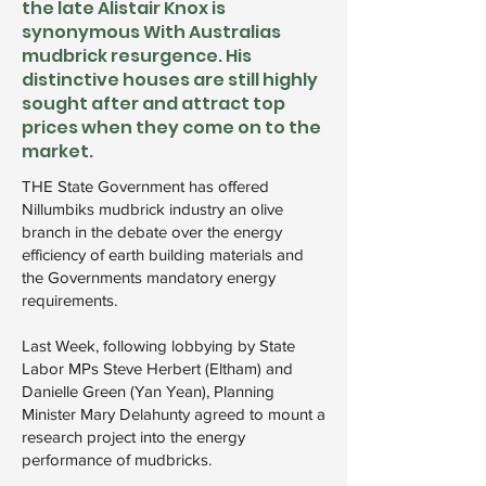
the late Alistair Knox is
synonymous With Australias
mudbrick resurgence. His
distinctive houses are still highly
sought after and attract top
prices when they come on to the
market.
THE State Government has offered
Nillumbiks mudbrick industry an olive
branch in the debate over the energy
efficiency of earth building materials and
the Governments mandatory energy
requirements.
Last Week, following lobbying by State
Labor MPs Steve Herbert (Eltham) and
Danielle Green (Yan Yean), Planning
Minister Mary Delahunty agreed to mount a
research project into the energy
performance of mudbricks.