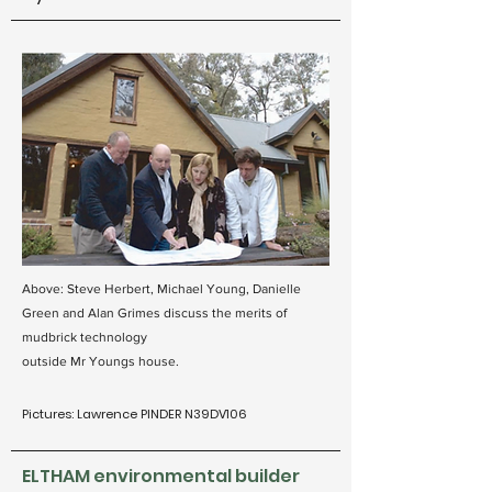
Above: Steve Herbert, Michael Young, Danielle
Green and Alan Grimes discuss the merits of
mudbrick technology
outside Mr Youngs house.
Pictures: Lawrence PINDER N39DV106
ELTHAM environmental builder