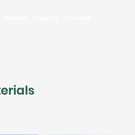
Articles
Projects
Contact
erials