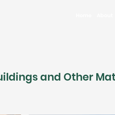
Home
About
ildings and Other Mat