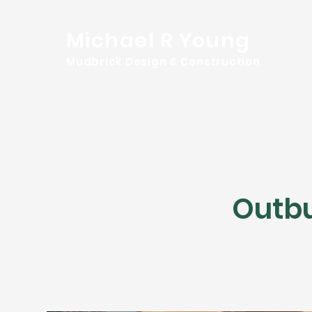
Michael R Young
Mudbrick Design & Construction
Outbu